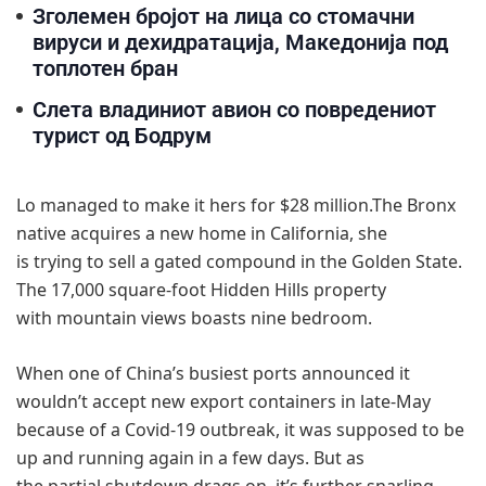
Зголемен бројот на лица со стомачни
вируси и дехидратација, Македонија под
топлотен бран
Слета владиниот авион со повредениот
турист од Бодрум
Lo managed to make it hers for $28 million.The Bronx
native acquires a new home in California, she
is trying to sell a gated compound in the Golden State.
The 17,000 square-foot Hidden Hills property
with mountain views boasts nine bedroom.
When one of China’s busiest ports announced it
wouldn’t accept new export containers in late-May
because of a Covid-19 outbreak, it was supposed to be
up and running again in a few days. But as