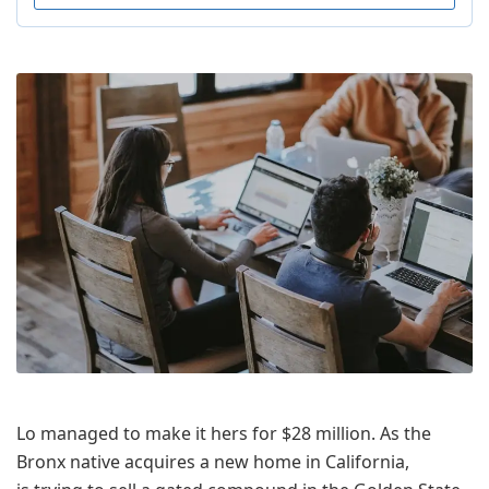
Lo managed to make it hers for $28 million. As the
Bronx native acquires a new home in California,