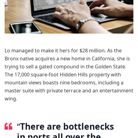
Lo managed to make it hers for $28 million. As the
Bronx native acquires a new home in California, she is
trying to sell a gated compound in the Golden State.
The 17,000 square-foot Hidden Hills property with
mountain views boasts nine bedrooms, including a
master suite with private terrace and an entertainment
wing.
“
There are bottlenecks
in ports all over the