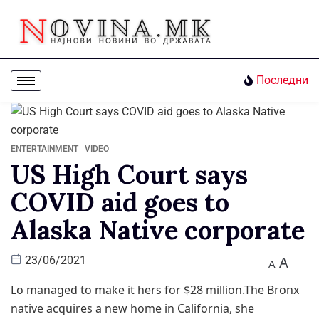
Последни
ENTERTAINMENT
VIDEO
US High Court says
COVID aid goes to
Alaska Native corporate
A
23/06/2021
A
Lo managed to make it hers for $28 million.The Bronx
native acquires a new home in California, she