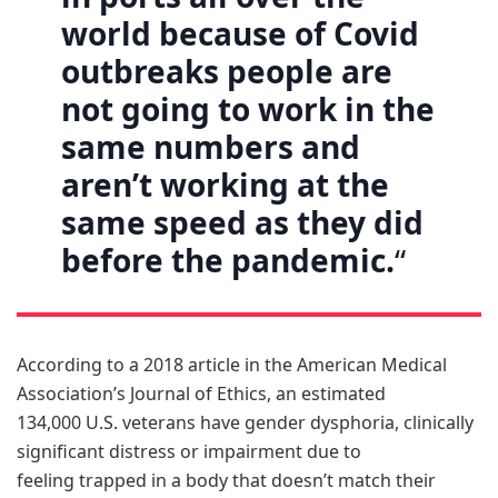
world because of Covid
outbreaks people are
not going to work in the
same numbers and
aren’t working at the
same speed as they did
before the pandemic.
“
According to a 2018 article in the American Medical
Association’s Journal of Ethics, an estimated
134,000 U.S. veterans have gender dysphoria, clinically
significant distress or impairment due to
feeling trapped in a body that doesn’t match their