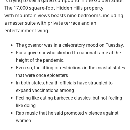
is trying to sell a gated compound in the Golden State.
The 17,000 square-foot Hidden Hills property
with mountain views boasts nine bedrooms, including
a master suite with private terrace and an
entertainment wing.
The governor was in a celebratory mood on Tuesday.
For a governor who climbed to national fame at the
height of the pandemic.
Even so, the lifting of restrictions in the coastal states
that were once epicenters
In both states, health officials have struggled to
expand vaccinations among
Feeling like eating barbecue classics, but not feeling
like doing
Rap music that he said promoted violence against
women