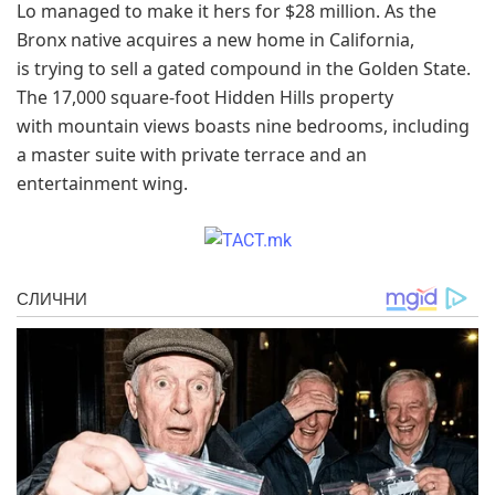
Lo managed to make it hers for $28 million. As the
Bronx native acquires a new home in California,
is trying to sell a gated compound in the Golden State.
The 17,000 square-foot Hidden Hills property
with mountain views boasts nine bedrooms, including
a master suite with private terrace and an
entertainment wing.