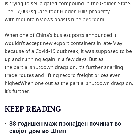
is trying to sell a gated compound in the Golden State.
The 17,000 square-foot Hidden Hills property
with mountain views boasts nine bedroom.
When one of China’s busiest ports announced it
wouldn’t accept new export containers in late-May
because of a Covid-19 outbreak, it was supposed to be
up and running again in a few days. But as
the partial shutdown drags on, it’s further snarling
trade routes and lifting record freight prices even
higher.When one out as the partial shutdown drags on,
it’s further.
KEEP READING
38-годишен маж пронајден починат во
својот дом во Штип