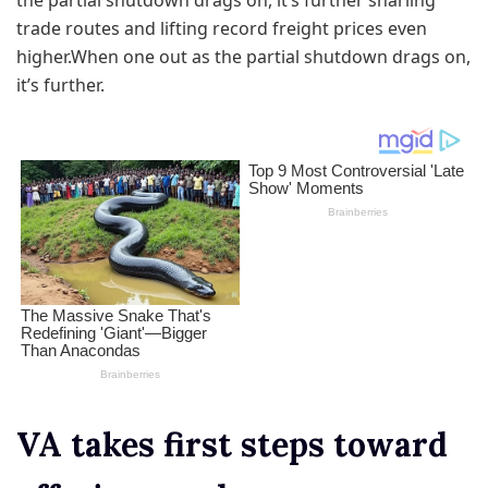
the partial shutdown drags on, it’s further snarling
trade routes and lifting record freight prices even
higher.When one out as the partial shutdown drags on,
it’s further.
VA takes first steps toward