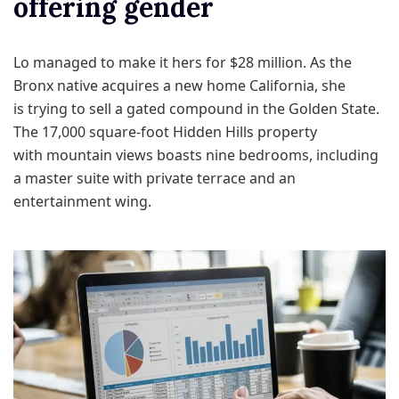
offering gender
Lo managed to make it hers for $28 million. As the
Bronx native acquires a new home California, she
is trying to sell a gated compound in the Golden State.
The 17,000 square-foot Hidden Hills property
with mountain views boasts nine bedrooms, including
a master suite with private terrace and an
entertainment wing.