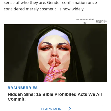
sense of who they are. Gender confirmation once
considered merely cosmetic, is now widely.